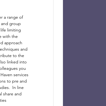
r a range of 
e and group 
fe limiting 
e with the 
ed approach 
techniques and 
ribute to the 
so linked into 
colleagues you 
 Haven services 
ions to pre and 
ies.  In line 
al share and 
ties