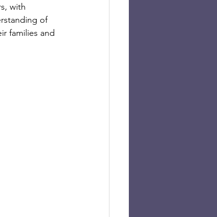
s, with 
rstanding of 
r families and 