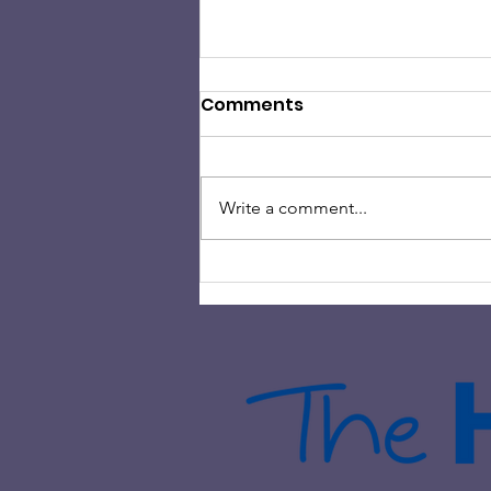
Comments
Write a comment...
HAMILTON ROCK CHOIR
HELPS RAISE OVER £2000 IN
CHARITY FUNDRAISING
EVENT