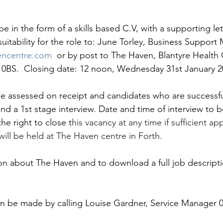
e in the form of a skills based C.V, with a supporting let
uitability for the role to: June Torley, Business Support
encentre.com
 or by post to The Haven, Blantyre Health C
2 0BS.  Closing date: 12 noon, Wednesday 31st January 2
 be assessed on receipt and candidates who are successful
tend a 1st stage interview. Date and time of interview to b
he right to close t
his vacancy at any time if sufficient app
will be held at The Haven centre in Forth.
ion about The Haven and to download a full job descripti
an be made by calling Louise Gardner, Service Manager 