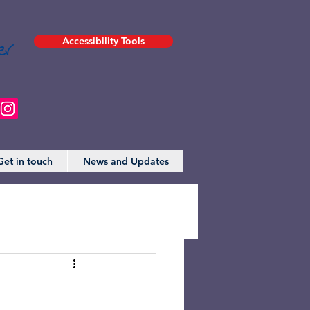
er
Accessibility Tools
Get in touch
News and Updates