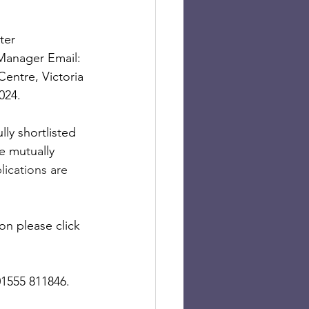
ter 
 Manager Email: 
entre, Victoria 
024.
ly shortlisted 
e mutually 
lications are 
on please click 
01555 811846.