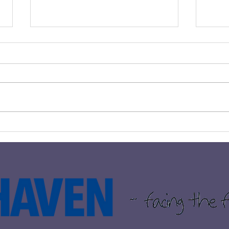
BLANTYRE COUPLE RAISE
𝗧𝗛𝗘
OVER £1500 FOR THE
𝗧𝗢 
HAVEN THROUGH
IMPRESSIVE 10K RUN