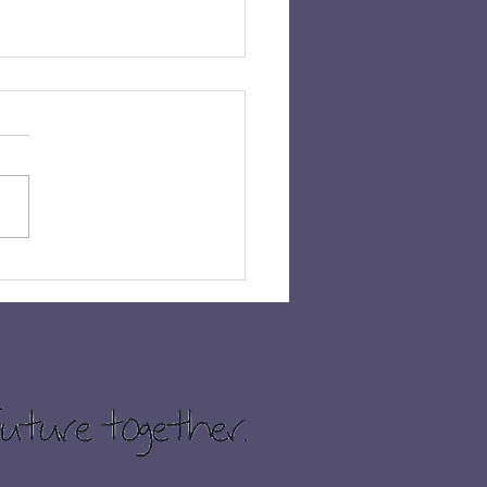
 𝗛𝗔𝗩𝗘𝗡’𝗦 𝗖𝗛𝗔𝗡𝗖𝗘
𝗜𝗡 £𝟭,𝟬𝟬𝟬!