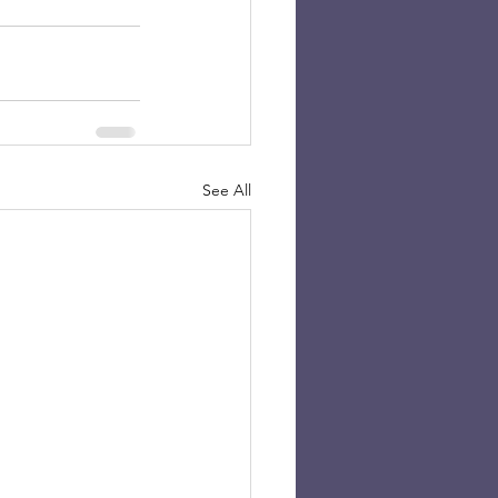
See All