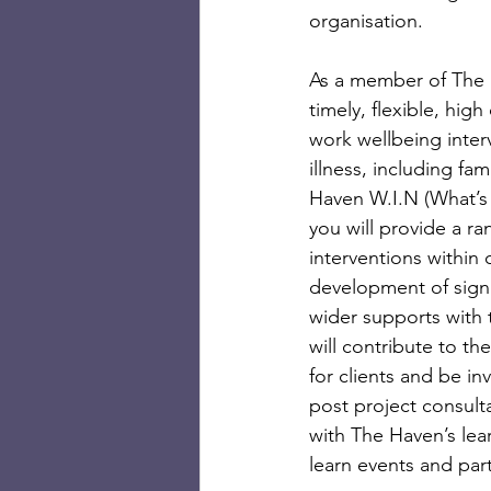
organisation. 
As a member of The H
timely, flexible, hi
work wellbeing interv
illness, including fa
Haven W.I.N (What’s
you will provide a 
interventions within 
development of signp
wider supports with 
will contribute to t
for clients and be in
post project consulta
with The Haven’s lear
learn events and par