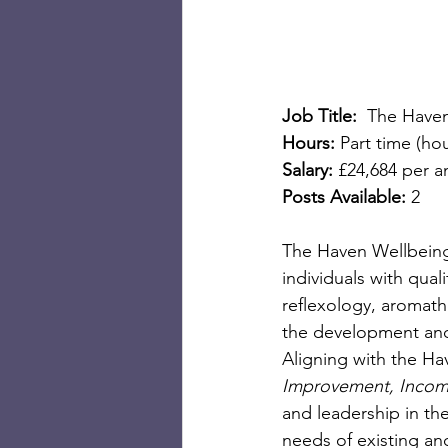
Job Title:  
The Haven
Hours:
 Part time (h
Salary:
 £24,684 per a
Posts Available: 
2
The Haven Wellbeing 
individuals with qua
reflexology, aromath
the development and 
Aligning with the Hav
Improvement, Inco
and leadership in the
needs of existing an