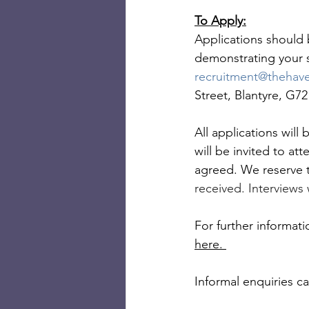
To Apply:
Applications should b
demonstrating your s
recruitment@thehav
Street, Blantyre, G7
All applications will
will be invited to at
agreed. We reserve t
received. Interviews 
For further informat
here. 
Informal enquiries c