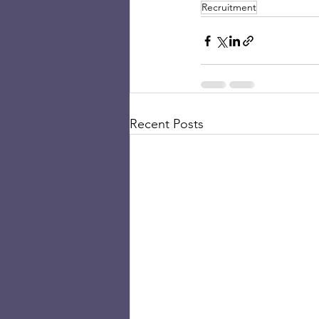
Recruitment
Recent Posts