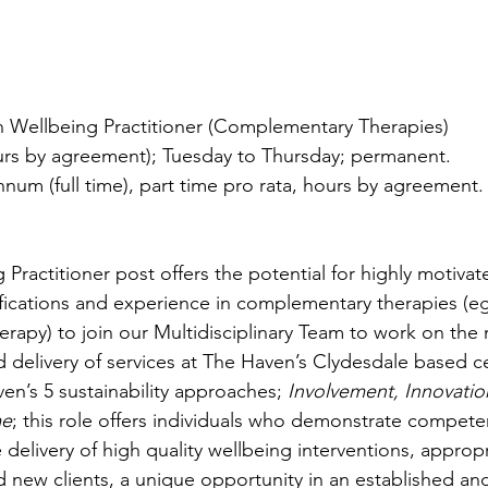
 Wellbeing Practitioner (Complementary Therapies)
ours by agreement); Tuesday to Thursday; permanent.
nnum (full time), part time pro rata, hours by agreement.
Practitioner post offers the potential for highly motivat
lifications and experience in complementary therapies (e
erapy) to join our Multidisciplinary Team to work on the 
delivery of services at The Haven’s Clydesdale based cen
en’s 5 sustainability approaches; 
Involvement, Innovatio
me
; this role offers individuals who demonstrate compete
 delivery of high quality wellbeing interventions, appropr
d new clients, a unique opportunity in an established and