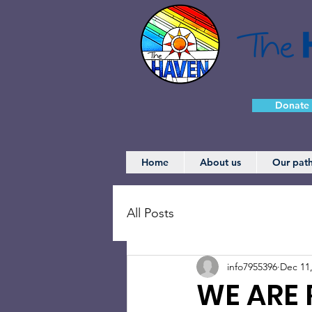
Donate
Home
About us
Our pat
All Posts
info7955396
Dec 11
WE ARE 