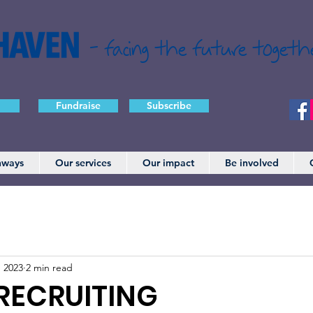
- facing the future togeth
Fundraise
Subscribe
hways
Our services
Our impact
Be involved
, 2023
2 min read
RECRUITING