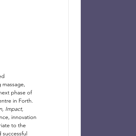
ed 
g massage, 
next phase of 
tre in Forth.  
n, Impact, 
nce, innovation 
iate to the 
 successful 