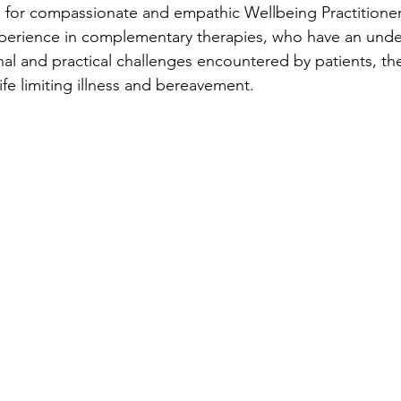
 for compassionate and empathic Wellbeing Practitioner
xperience in complementary therapies, who have an unde
al and practical challenges encountered by patients, thei
life limiting illness and bereavement.