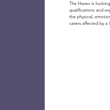
The Haven is looking
qualifications and e
the physical, emotion
carers affected by a 