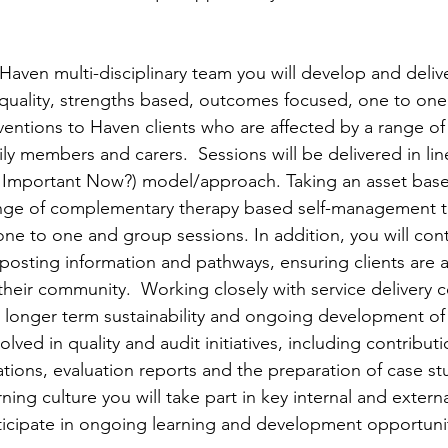
aven multi-disciplinary team you will develop and delive
gh quality, strengths based, outcomes focused, one to on
entions to Haven clients who are affected by a range of li
mily members and carers.  Sessions will be delivered in lin
 Important Now?) model/approach. Taking an asset bas
range of complementary therapy based self-management 
one to one and group sessions. In addition, you will cont
osting information and pathways, ensuring clients are al
their community.  Working closely with service delivery 
he longer term sustainability and ongoing development of
volved in quality and audit initiatives, including contribut
tions, evaluation reports and the preparation of case stud
ning culture you will take part in key internal and extern
ticipate in ongoing learning and development opportuni