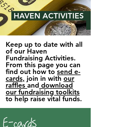
HAVEN ACTIVITIES
Keep up to date with all
of our Haven
Fundraising Activities.
From this page you can
find out how to
send e-
cards,
join in with
our
raffles
and
download
our fundraising toolkits
to help raise vital funds.
E-cards