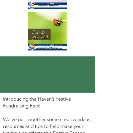
Introducing the Haven’s Festive
Fundraising Pack!
We’ve put together some creative ideas,
resources and tips to help make your