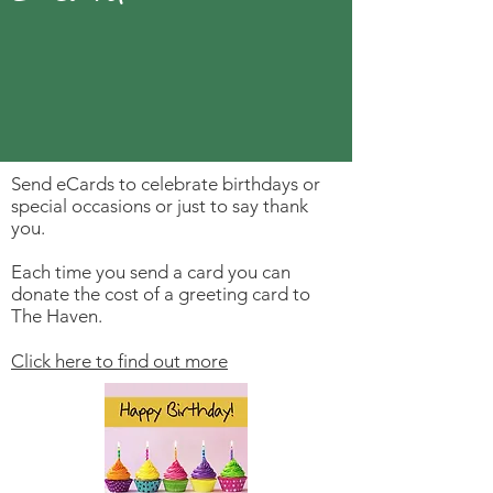
Send eCards to celebrate birthdays or
special occasions or just to say thank
you.
Each time you send a card you can
donate the cost of a greeting card to
The Haven.
Click here to find out more