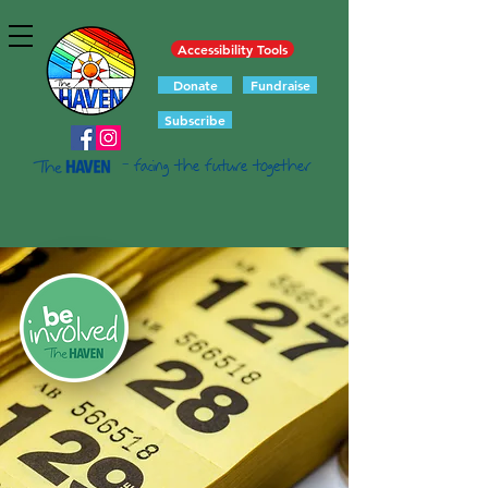
Accessibility Tools
Donate
Fundraise
Subscribe
- facing the future together