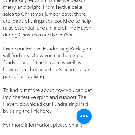
fundraising efforts this Festive Season
merry and bright. From festive bake
sales to Christmas jumper days, there
are loads of things you could do to help
raise essential funds in aid of The Haven
during Christmas and New Year.
Inside our Festive Fundraising Pack, you
will find ideas how you can help raise
funds in aid of The Haven as well as
having fun - because that's an important
part of fundraising!
To find out more about how you can get
into the festive spirit and support The
Haven, download our Fundraising Pack
by using the link
here
.
For more information, please email:
events@thehavencentre.com