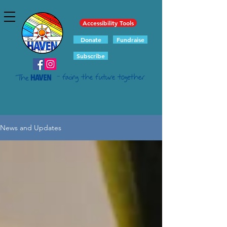
Accessibility Tools
Donate
Fundraise
Subscribe
- facing the future together
News and Updates