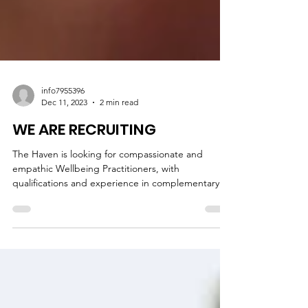
info7955396
Dec 11, 2023
2 min read
WE ARE RECRUITING
The Haven is looking for compassionate and
empathic Wellbeing Practitioners, with
qualifications and experience in complementary
therapies.