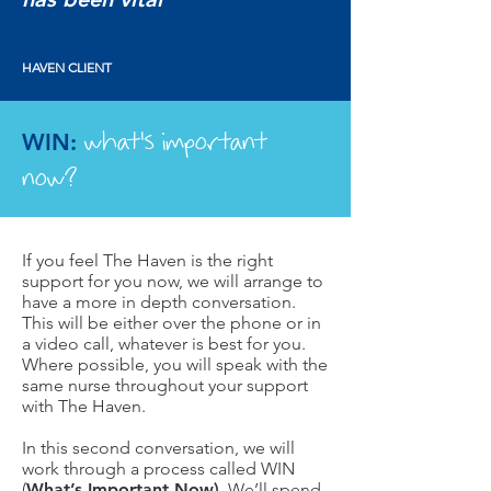
HAVEN CLIENT
what's important
WIN:
now?
If you feel The Haven is the right
support for you now, we will arrange to
have a more in depth conversation.
This will be either over the phone or in
a video call, whatever is best for you.
Where possible, you will speak with the
same nurse throughout your support
with The Haven.
In this second conversation, we will
work through a process called WIN
(
What’s Important Now)
. We’ll spend