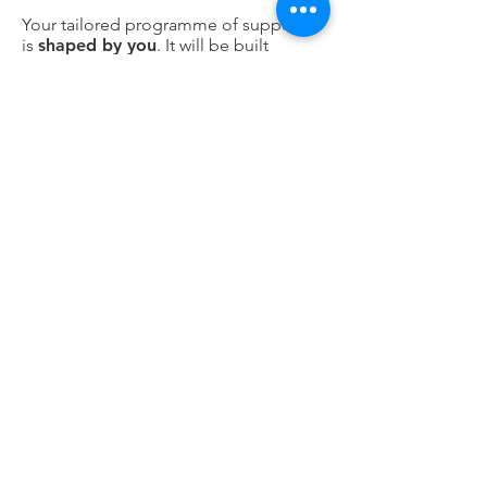
Your tailored programme of support
is
shaped by you
. It will be built
around you and be adaptable to meet
your ongoing needs. These
programmes can be short, medium, or
long-term and include a mixture of
Support Sessions
Support Activities
Wellbeing Sessions
Wellbeing Activities.
You can find out more about these
services by clicking here.
We will
review your support
with you
at regular intervals and continue to ask,
“What’s important now” because we
know that situations and priorities
change over time.
What do you need to do?