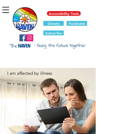
Accessibility Tools
Donate
Fundraise
Subscribe
- facing the future together
I am affected by illness