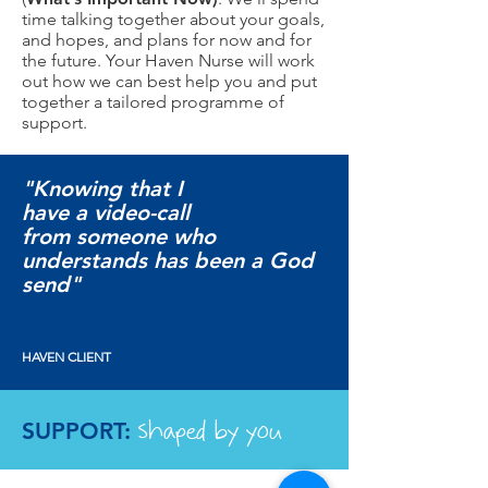
time talking together about your goals,
and hopes, and plans for now and for
the future. Your Haven Nurse will work
out how we can best help you and put
together a tailored programme of
support.
"Knowing that I
have a video-call
from someone who
understands has been a God
send"
HAVEN CLIENT
shaped by you
SUPPORT: