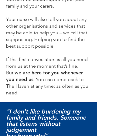
family and your carers.
Your nurse will also tell you about any
other organisations and services that
may be able to help you – we call that
signposting. Helping you to find the
best support possible.
If this first conversation is all you need
from us at the moment that’s fine.
But
we are here for you whenever
you need us
. You can come back to
The Haven at any time; as often as you
need.
"I don't like burdening my
family and friends. Someone
that listens without
judgement
has been vital"