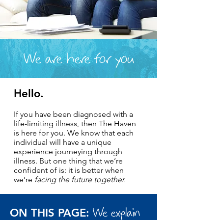
We are here for you
Hello.
If you have been diagnosed with a
life-limiting illness, then The Haven
is here for you. We know that each
individual will have a unique
experience journeying through
illness. But one thing that we’re
confident of is: it is better when
we’re
facing the future together.
We explain
ON THIS PAGE: