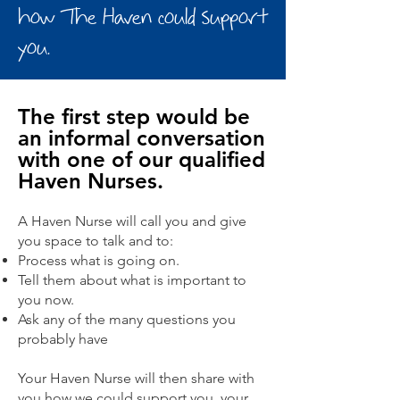
how The Haven
could support
you.
The first step would be
an informal conversation
with one of our qualified
Haven Nurses.
A Haven Nurse will call you and give
you space to talk and to:
Process what is going on.
Tell them about what is important to
you now.
Ask any of the many questions you
probably have
Your Haven Nurse will then share with
you how we could support you, your