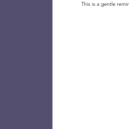
This is a gentle remi