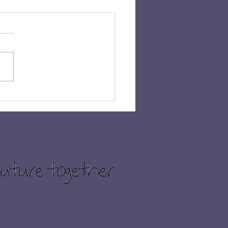
 𝗛𝗔𝗩𝗘𝗡’𝗦 𝗖𝗛𝗔𝗡𝗖𝗘
𝗜𝗡 £𝟭,𝟬𝟬𝟬!