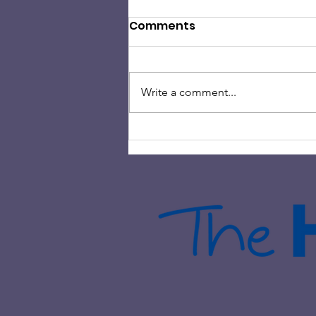
Comments
Write a comment...
HAMILTON ROCK CHOIR
HELPS RAISE OVER £2000 IN
CHARITY FUNDRAISING
EVENT