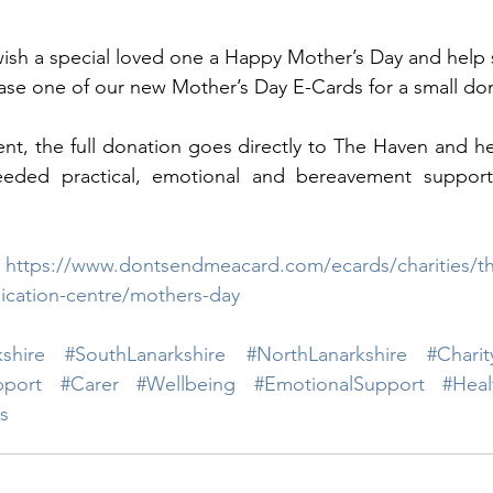
 wish a special loved one a Happy Mother’s Day and help
se one of our new Mother’s Day E-Cards for a small don
nt, the full donation goes directly to The Haven and he
eded practical, emotional and bereavement support t
 
https://www.dontsendmeacard.com/ecards/charities/th
cation-centre/mothers-day
shire
#SouthLanarkshire
#NorthLanarkshire
#Charit
pport
#Carer
#Wellbeing
#EmotionalSupport
#Heal
s