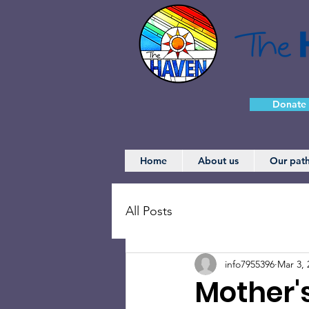
Donate
Home
About us
Our pat
All Posts
info7955396
Mar 3, 
Mother'