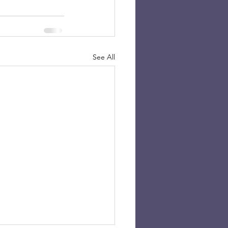
See All