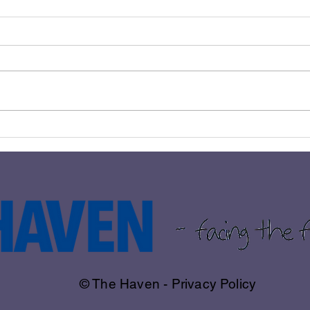
BLANTYRE COUPLE RAISE
𝗧𝗛𝗘
OVER £1500 FOR THE
𝗧𝗢 
HAVEN THROUGH
IMPRESSIVE 10K RUN
© The Haven - Privacy Policy