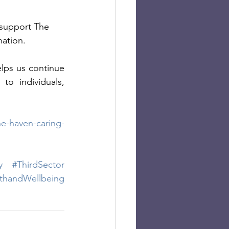
 support The 
ation. 
lps us continue 
o individuals, 
e-haven-caring-
y
#ThirdSector
thandWellbeing