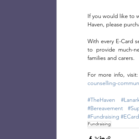
If you would like to
Haven, please purcha
With every E-Card se
to provide much-ne
families and carers. 
For more info, visit:
counselling-communi
#TheHaven
#Lanark
#Bereavement
#Su
#Fundraising
#ECard
Fundraising