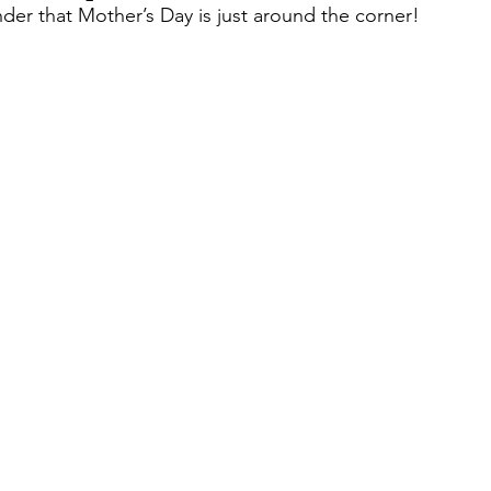
nder that Mother’s Day is just around the corner! 