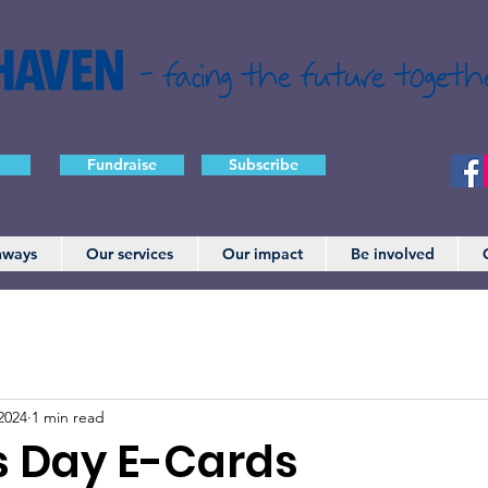
- facing the future togeth
Fundraise
Subscribe
hways
Our services
Our impact
Be involved
2024
1 min read
s Day E-Cards