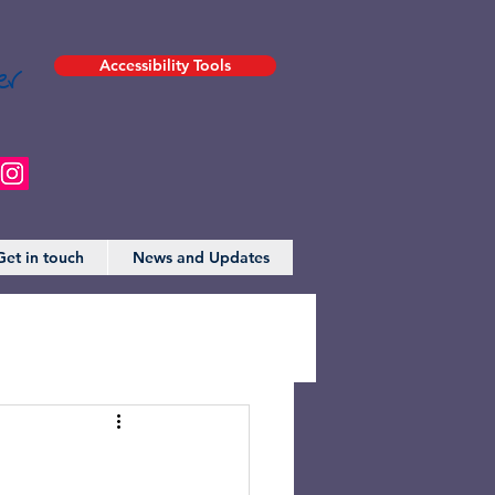
er
Accessibility Tools
Get in touch
News and Updates