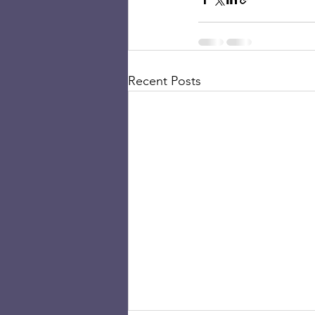
Recent Posts