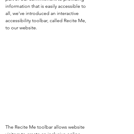
information that is easily accessible to 
all, we've introduced an interactive 
accessibility toolbar, called Recite Me, 
to our website.
The Recite Me toolbar allows website 