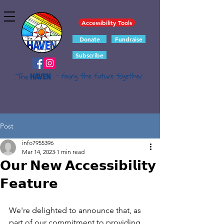
Accessibility Tools
Donate
Fundraise
Subscribe
- facing the future together
Post
info7955396
Mar 14, 2023
1 min read
𝗢𝘂𝗿 𝗡𝗲𝘄 𝗔𝗰𝗰𝗲𝘀𝘀𝗶𝗯𝗶𝗹𝗶𝘁𝘆
𝗙𝗲𝗮𝘁𝘂𝗿𝗲
We're delighted to announce that, as 
part of our commitment to providing 