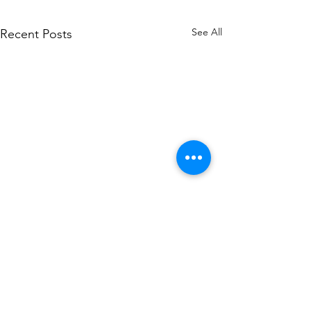
See All
Recent Posts