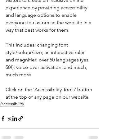
visitors to create an inclusive online 
experience by providing accessibility 
and language options to enable 
everyone to customise the website in a 
way that best works for them. 
This includes: changing font 
style/colour/size; an interactive ruler 
and magnifier; over 50 languages (yes, 
50!); voice-over activation; and much, 
much more.
Click on the 'Accessibility Tools' button 
at the top of any page on our website.
Accessibility