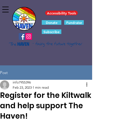
Accessibility Tools
Donate
Fundraise
Subscribe
- facing the future together
Post
info7955396
Feb 23, 2023
1 min read
Register for the Kiltwalk
and help support The
Haven!