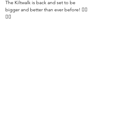
The Kiltwalk is back and set to be 
bigger and better than ever before! 🚶‍♂️
🚶‍♀️