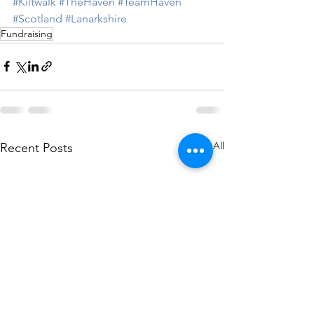
#Kiltwalk
#TheHaven
#TeamHaven
#Scotland
#Lanarkshire
Fundraising
See All
Recent Posts