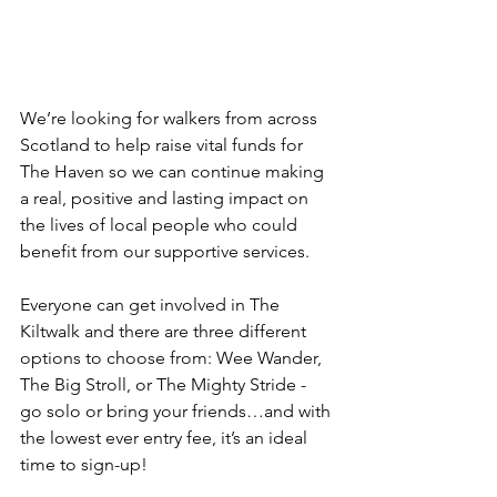
We’re looking for walkers from across 
Scotland to help raise vital funds for 
The Haven so we can continue making 
a real, positive and lasting impact on 
the lives of local people who could 
benefit from our supportive services. 
Everyone can get involved in The 
Kiltwalk and there are three different 
options to choose from: Wee Wander, 
The Big Stroll, or The Mighty Stride - 
go solo or bring your friends…and with 
the lowest ever entry fee, it’s an ideal 
time to sign-up!