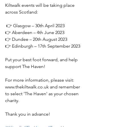
Kiltwalk events will be taking place 
across Scotland:
 👉 Glasgow – 30th April 2023
👉 Aberdeen – 4th June 2023
👉 Dundee – 20th August 2023
👉 Edinburgh – 17th September 2023
Put your best foot forward, and help 
support The Haven!
For more information, please visit: 
www.thekiltwalk.co.uk and remember 
to select 'The Haven' as your chosen 
charity.
Thank you in advance!