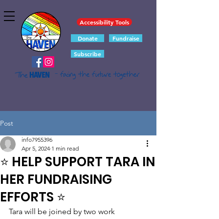
Accessibility Tools
Donate
Fundraise
Subscribe
- facing the future together
Post
info7955396
Apr 5, 2024
1 min read
⭐ HELP SUPPORT TARA IN
HER FUNDRAISING
EFFORTS ⭐
Tara will be joined by two work 