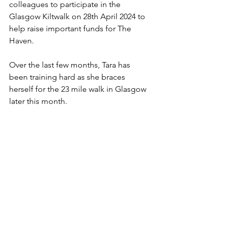
colleagues to participate in the 
Glasgow Kiltwalk on 28th April 2024 to 
help raise important funds for The 
Haven.
Over the last few months, Tara has 
been training hard as she braces 
herself for the 23 mile walk in Glasgow 
later this month.