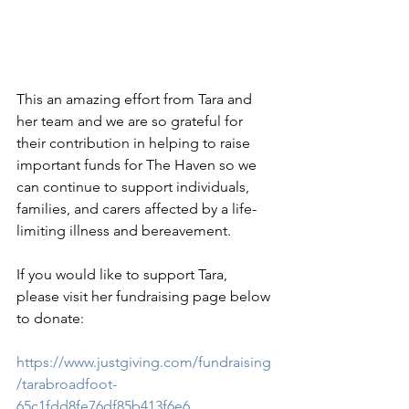
This an amazing effort from Tara and 
her team and we are so grateful for 
their contribution in helping to raise 
important funds for The Haven so we 
can continue to support individuals, 
families, and carers affected by a life-
limiting illness and bereavement.
If you would like to support Tara, 
please visit her fundraising page below 
to donate:
https://www.justgiving.com/fundraising
/tarabroadfoot-
65c1fdd8fe76df85b413f6e6