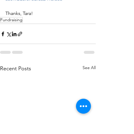
Thanks, Tara!
Fundraising
See All
Recent Posts