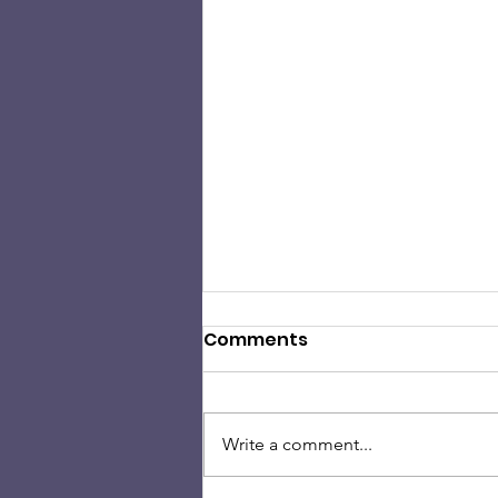
Comments
Write a comment...