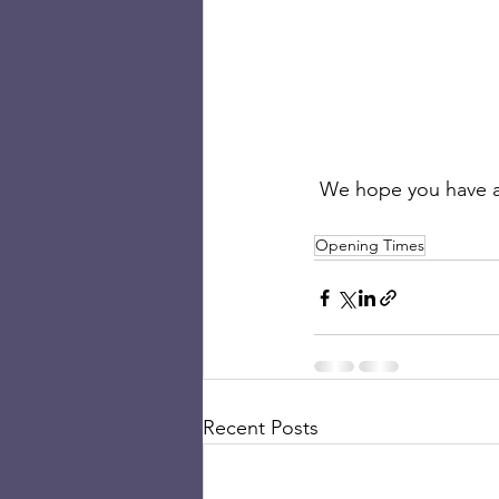
 We hope you have a
Opening Times
Recent Posts