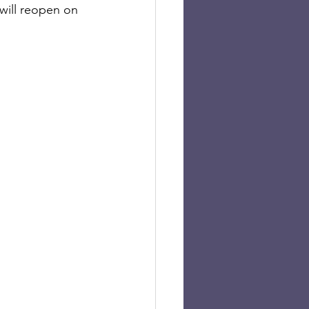
will reopen on 