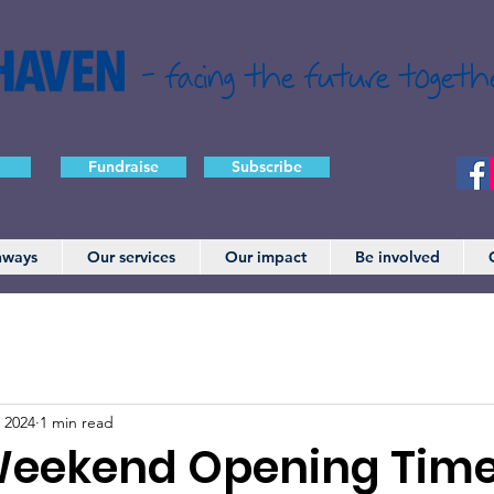
- facing the future togeth
Fundraise
Subscribe
hways
Our services
Our impact
Be involved
 2024
1 min read
Weekend Opening Tim