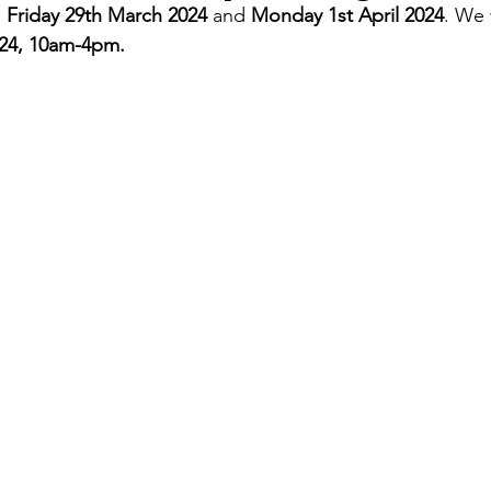
 
Friday 29th March 2024
 and
 Monday 1st April 2024
. We 
024, 10am-4pm.