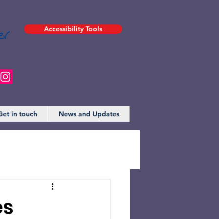
er
Accessibility Tools
Get in touch
News and Updates
es