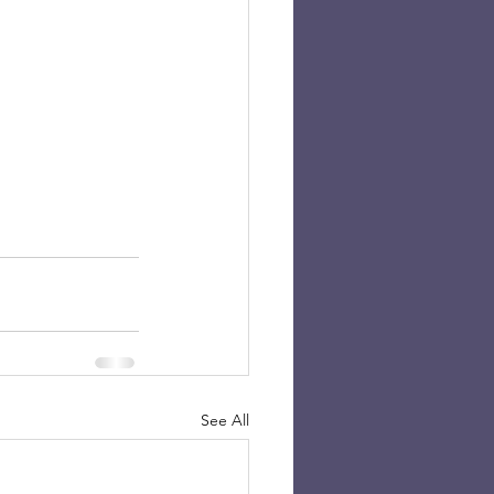
See All