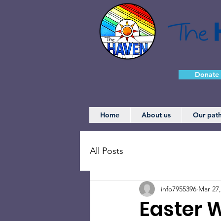
Donate
Home
About us
Our pat
All Posts
info7955396
Mar 27,
Easter 