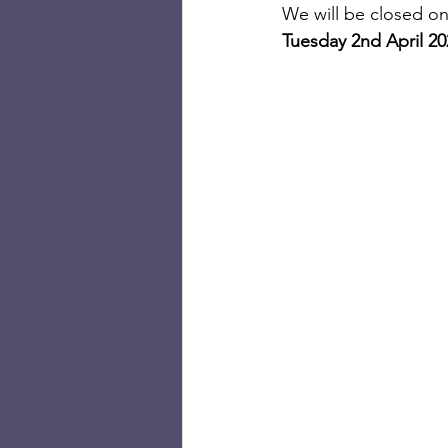
We will be closed on
Tuesday 2nd April 2