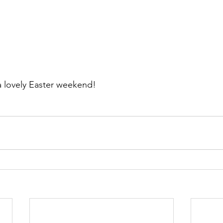
 lovely Easter weekend! 