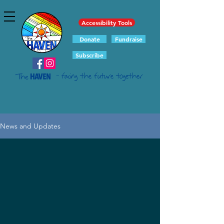
Accessibility Tools
Donate
Fundraise
Subscribe
- facing the future together
News and Updates