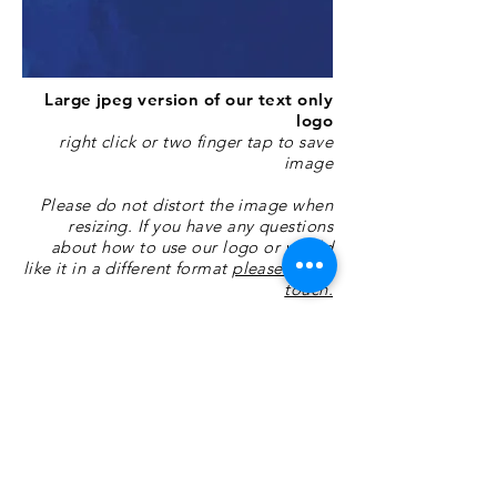
Large jpeg version of our text only
logo
right click or two finger tap to save
image
Please do not distort the image when
resizing. If you have any questions
about how to use our logo or would
like it in a different format
please get in
touch.