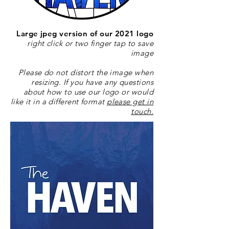
Large jpeg version of our 2021 logo
right click or two finger tap to save
image
Please do not distort the image when
resizing. If you have any questions
about how to use our logo or would
like it in a different format
please get in
touch.