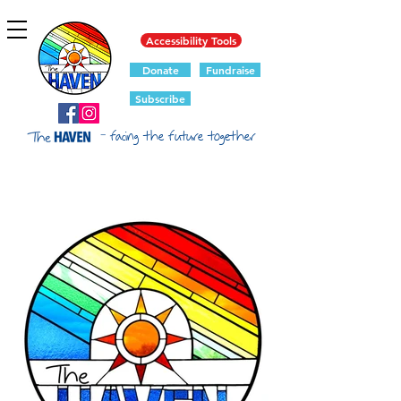
Accessibility Tools
Donate
Fundraise
Subscribe
- facing the future together